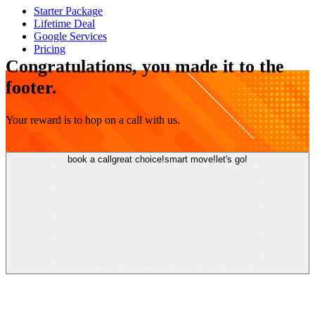
Starter Package
Lifetime Deal
Google Services
Pricing
Congratulations, you made it to the
footer.
Your reward is to hop on a call with us.
book a call
great choice!
smart move!
let's go!