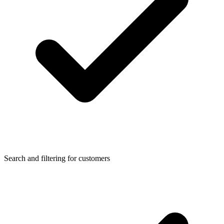
Search and filtering for customers