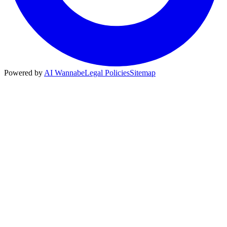
Powered by
AI Wannabe
Legal Policies
Sitemap