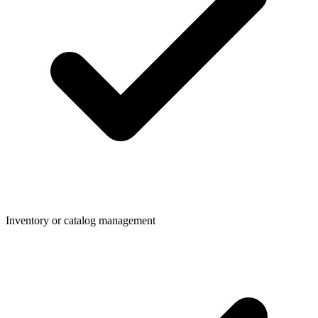
Inventory or catalog management