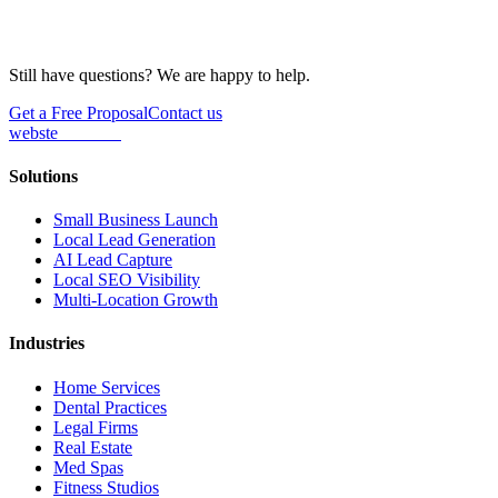
Still have questions? We are happy to help.
Get a Free Proposal
Contact us
webs
te
wannabe
Solutions
Small Business Launch
Local Lead Generation
AI Lead Capture
Local SEO Visibility
Multi-Location Growth
Industries
Home Services
Dental Practices
Legal Firms
Real Estate
Med Spas
Fitness Studios