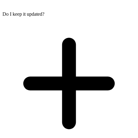
Do I keep it updated?