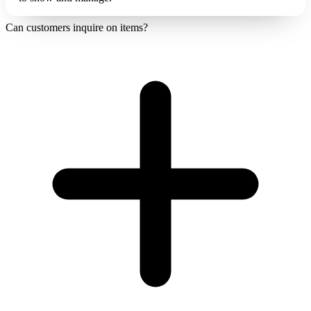
Can customers inquire on items?