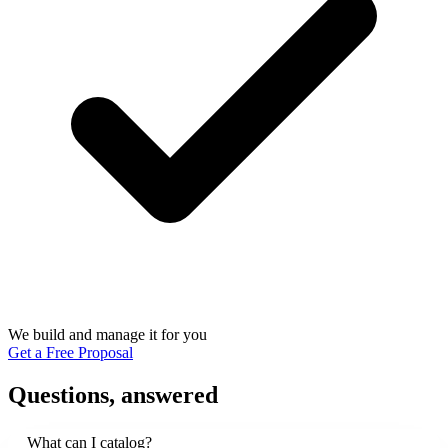
We build and manage it for you
Get a Free Proposal
Questions, answered
What can I catalog?