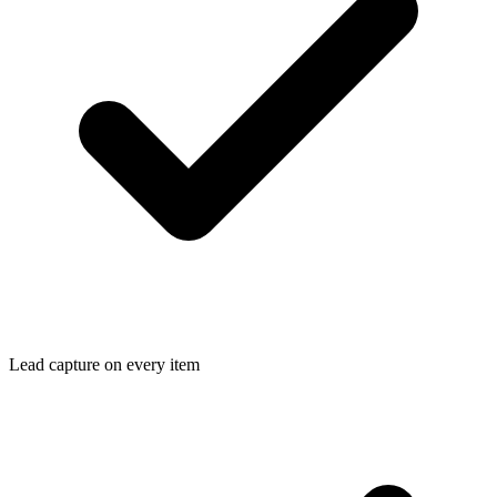
Lead capture on every item