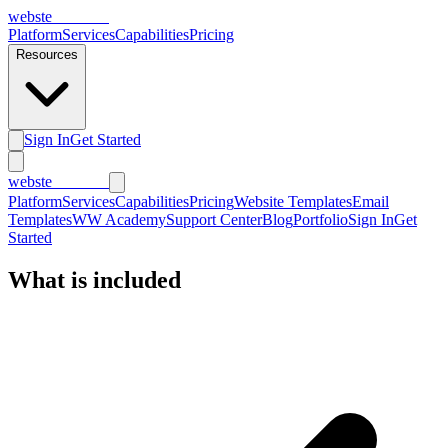
webs
te
wannabe
Platform
Services
Capabilities
Pricing
Resources
Sign In
Get Started
webs
te
wannabe
Platform
Services
Capabilities
Pricing
Website Templates
Email
Templates
WW Academy
Support Center
Blog
Portfolio
Sign In
Get
Started
What is
included