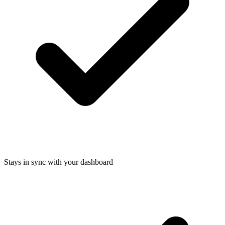
Stays in sync with your dashboard