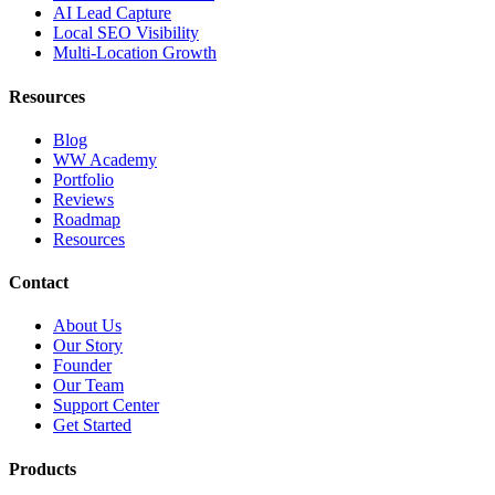
AI Lead Capture
Local SEO Visibility
Multi-Location Growth
Resources
Blog
WW Academy
Portfolio
Reviews
Roadmap
Resources
Contact
About Us
Our Story
Founder
Our Team
Support Center
Get Started
Products