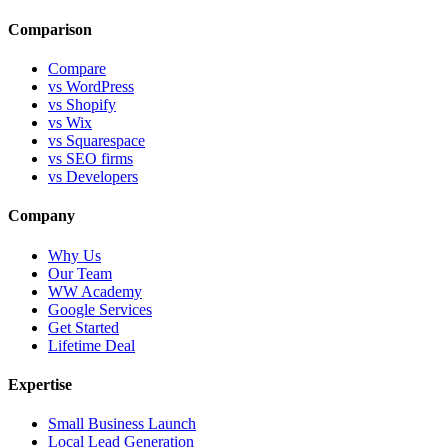
Comparison
Compare
vs WordPress
vs Shopify
vs Wix
vs Squarespace
vs SEO firms
vs Developers
Company
Why Us
Our Team
WW Academy
Google Services
Get Started
Lifetime Deal
Expertise
Small Business Launch
Local Lead Generation