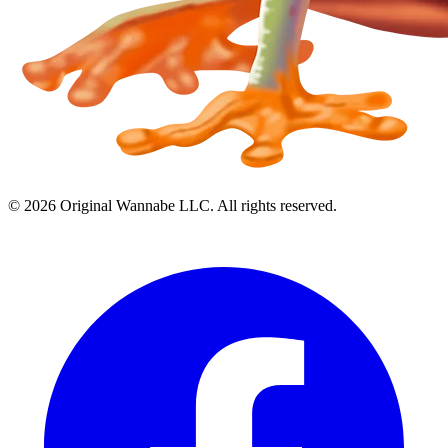
©
2026
Original Wannabe LLC. All rights reserved.