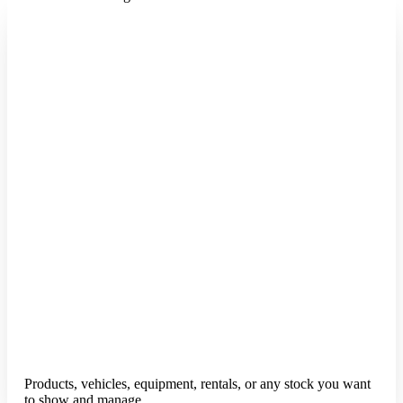
Products, vehicles, equipment, rentals, or any stock you want
to show and manage.