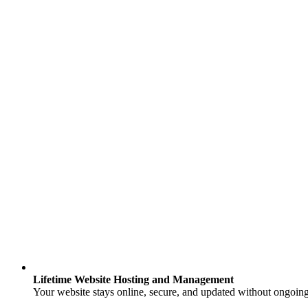
Lifetime Website Hosting and Management
Your website stays online, secure, and updated without ongoing