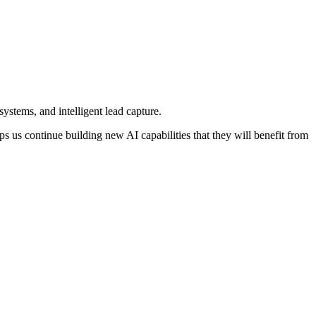
ystems, and intelligent lead capture.
s us continue building new AI capabilities that they will benefit from