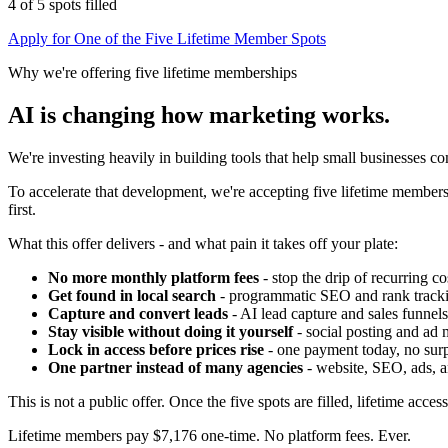
4 of 5 spots filled
Apply for One of the Five Lifetime Member Spots
Why we're offering five lifetime memberships
AI is changing how marketing works.
We're investing heavily in building tools that help small businesses 
To accelerate that development, we're accepting five lifetime members.
first.
What this offer delivers - and what pain it takes off your plate:
No more monthly platform fees
- stop the drip of recurring co
Get found in local search
- programmatic SEO and rank track
Capture and convert leads
- AI lead capture and sales funnels
Stay visible without doing it yourself
- social posting and ad 
Lock in access before prices rise
- one payment today, no surpr
One partner instead of many agencies
- website, SEO, ads, a
This is not a public offer. Once the five spots are filled, lifetime acces
Lifetime members pay
$7,176 one-time
. No platform fees. Ever.