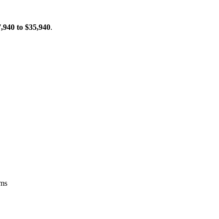
,940 to $35,940
.
ems