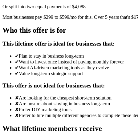
Or split into two equal payments of $4,088.
Most businesses pay $299 to $599/mo for this. Over 5 years that's
$17
Who this offer is for
This lifetime offer is ideal for businesses that:
✔
Plan to stay in business long-term
✔
Want to invest once instead of paying monthly forever
✔
Want AI-driven marketing tools as they evolve
✔
Value long-term strategic support
This offer is not ideal for businesses that:
✘
Are looking for the cheapest short-term solution
✘
Are unsure about staying in business long-term
✘
Prefer DIY marketing tools
✘
Prefer to hire multiple different agencies to complete these it
What lifetime members receive