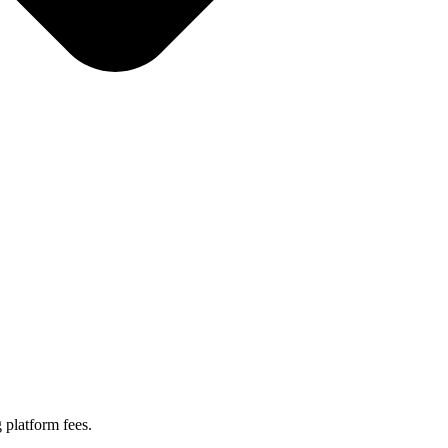
 platform fees.