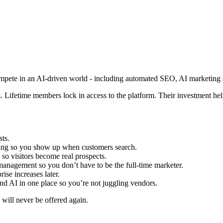
compete in an AI-driven world - including automated SEO, AI marketing s
 Lifetime members lock in access to the platform. Their investment help
sts.
ing so you show up when customers search.
 so visitors become real prospects.
management so you don’t have to be the full-time marketer.
ise increases later.
nd AI in one place so you’re not juggling vendors.
s will never be offered again.