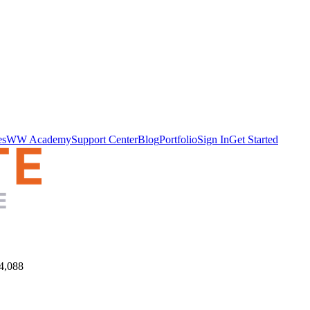
es
WW Academy
Support Center
Blog
Portfolio
Sign In
Get Started
4,088