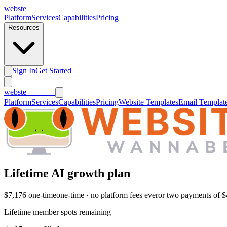
webs
te
wannabe
Platform
Services
Capabilities
Pricing
Resources
Sign In
Get Started
webs
te
wannabe
Platform
Services
Capabilities
Pricing
Website Templates
Email Templat
Lifetime AI growth plan
$7,176 one-time
one-time · no platform fees ever
or two payments of $
Lifetime member spots remaining