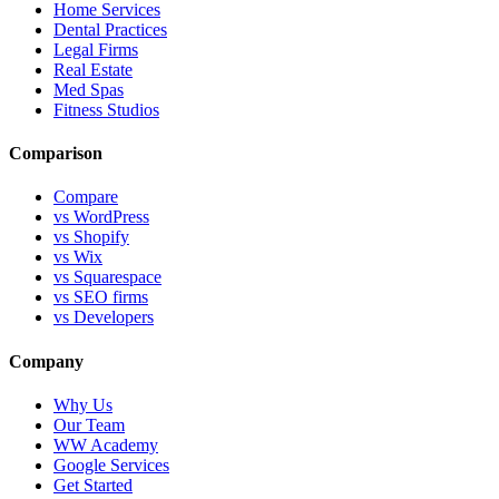
Home Services
Dental Practices
Legal Firms
Real Estate
Med Spas
Fitness Studios
Comparison
Compare
vs WordPress
vs Shopify
vs Wix
vs Squarespace
vs SEO firms
vs Developers
Company
Why Us
Our Team
WW Academy
Google Services
Get Started