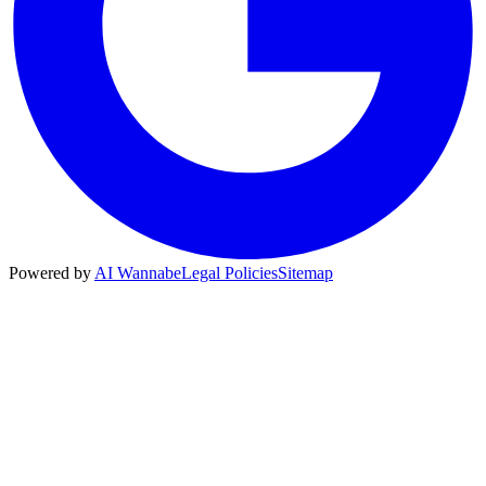
Powered by
AI Wannabe
Legal Policies
Sitemap