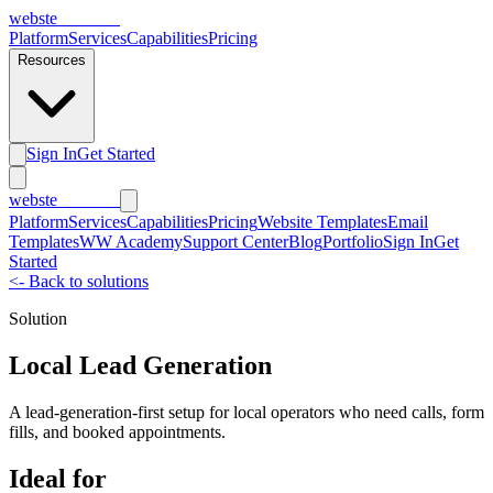
webs
te
wannabe
Platform
Services
Capabilities
Pricing
Resources
Sign In
Get Started
webs
te
wannabe
Platform
Services
Capabilities
Pricing
Website Templates
Email
Templates
WW Academy
Support Center
Blog
Portfolio
Sign In
Get
Started
<-
Back to solutions
Solution
Local Lead Generation
A lead-generation-first setup for local operators who need calls, form
fills, and booked appointments.
Ideal for