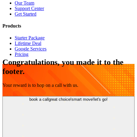
Our Team
Support Center
Get Started
Products
Starter Package
Lifetime Deal
Google Services
Pricing
Congratulations, you made it to the
footer.
Your reward is to hop on a call with us.
book a call
great choice!
smart move!
let's go!