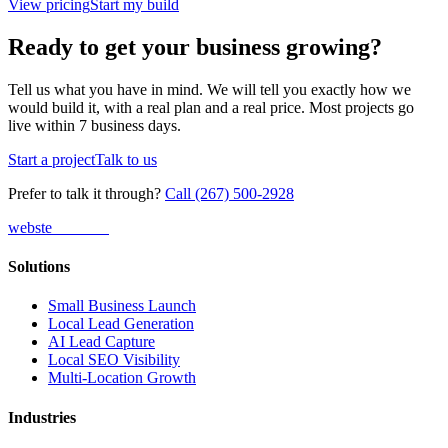
View pricing
Start my build
Ready to get your business growing?
Tell us what you have in mind. We will tell you exactly how we
would build it, with a real plan and a real price. Most projects go
live within 7 business days.
Start a project
Talk to us
Prefer to talk it through?
Call (267) 500-2928
webs
te
wannabe
Solutions
Small Business Launch
Local Lead Generation
AI Lead Capture
Local SEO Visibility
Multi-Location Growth
Industries