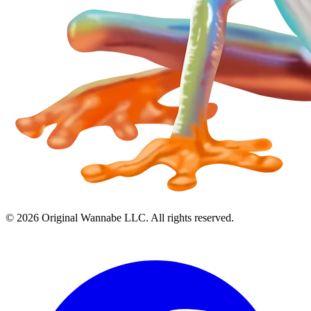
©
2026
Original Wannabe LLC. All rights reserved.