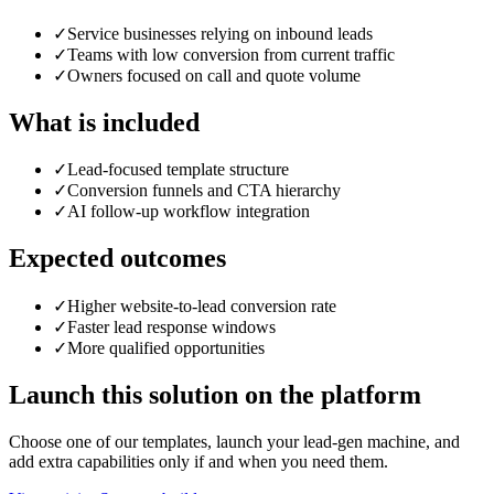
✓
Service businesses relying on inbound leads
✓
Teams with low conversion from current traffic
✓
Owners focused on call and quote volume
What is included
✓
Lead-focused template structure
✓
Conversion funnels and CTA hierarchy
✓
AI follow-up workflow integration
Expected outcomes
✓
Higher website-to-lead conversion rate
✓
Faster lead response windows
✓
More qualified opportunities
Launch this solution on the platform
Choose one of our templates, launch your lead-gen machine, and
add extra capabilities only if and when you need them.