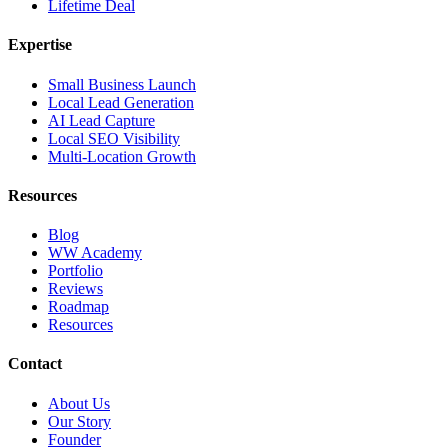
Lifetime Deal
Expertise
Small Business Launch
Local Lead Generation
AI Lead Capture
Local SEO Visibility
Multi-Location Growth
Resources
Blog
WW Academy
Portfolio
Reviews
Roadmap
Resources
Contact
About Us
Our Story
Founder