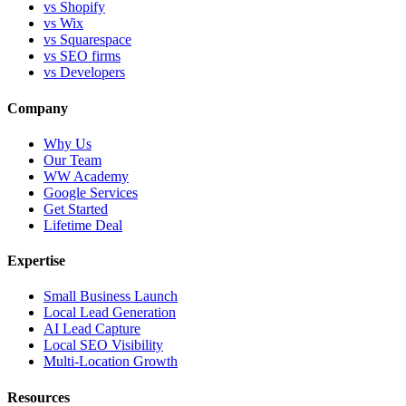
vs Shopify
vs Wix
vs Squarespace
vs SEO firms
vs Developers
Company
Why Us
Our Team
WW Academy
Google Services
Get Started
Lifetime Deal
Expertise
Small Business Launch
Local Lead Generation
AI Lead Capture
Local SEO Visibility
Multi-Location Growth
Resources