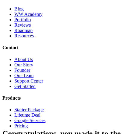
Blog
WW Academy
Portfolio
Reviews
Roadmap
Resources
Contact
About Us
Our Story
Founder
Our Team
Support Center
Get Started
Products
Starter Package
Lifetime Deal
Google Services
Pricing
Congratulations, you made it to the