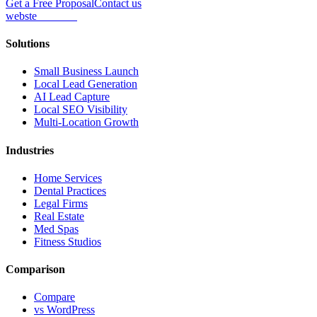
Get a Free Proposal
Contact us
webs
te
wannabe
Solutions
Small Business Launch
Local Lead Generation
AI Lead Capture
Local SEO Visibility
Multi-Location Growth
Industries
Home Services
Dental Practices
Legal Firms
Real Estate
Med Spas
Fitness Studios
Comparison
Compare
vs WordPress