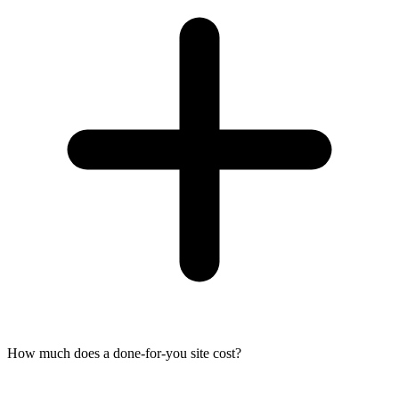
How much does a done-for-you site cost?