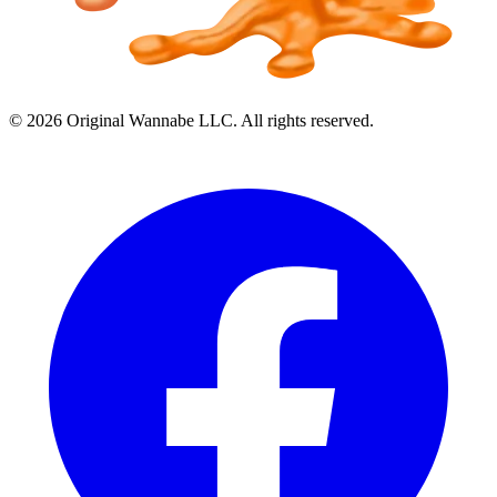
©
2026
Original Wannabe LLC. All rights reserved.