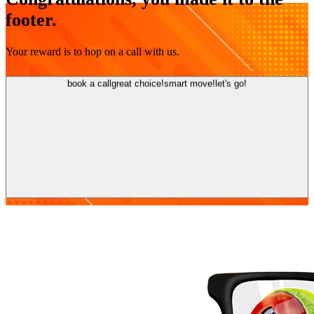
footer.
Your reward is to hop on a call with us.
book a call
great choice!
smart move!
let's go!