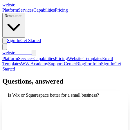
webs
te
wannabe
Platform
Services
Capabilities
Pricing
Resources
Sign In
Get Started
webs
te
wannabe
Platform
Services
Capabilities
Pricing
Website Templates
Email
Templates
WW Academy
Support Center
Blog
Portfolio
Sign In
Get
Started
Questions, answered
Is Wix or Squarespace better for a small business?