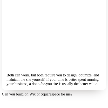
Both can work, but both require you to design, optimize, and
maintain the site yourself. If your time is better spent running
your business, a done-for-you site is usually the better value.
Can you build on Wix or Squarespace for me?