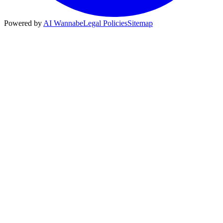
Powered by
AI Wannabe
Legal Policies
Sitemap