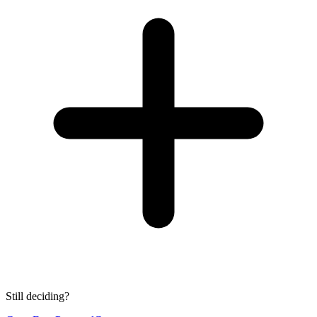
Still deciding?