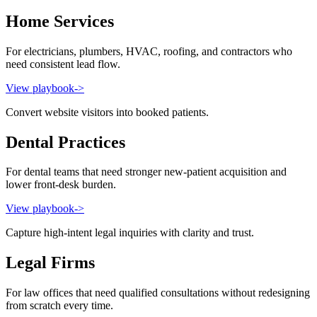
Home Services
For electricians, plumbers, HVAC, roofing, and contractors who
need consistent lead flow.
View playbook
->
Convert website visitors into booked patients.
Dental Practices
For dental teams that need stronger new-patient acquisition and
lower front-desk burden.
View playbook
->
Capture high-intent legal inquiries with clarity and trust.
Legal Firms
For law offices that need qualified consultations without redesigning
from scratch every time.