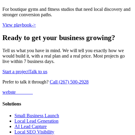
For boutique gyms and fitness studios that need local discovery and
stronger conversion paths.
View playbook
->
Ready to get your business growing?
Tell us what you have in mind. We will tell you exactly how we
would build it, with a real plan and a real price. Most projects go
live within 7 business days.
Start a project
Talk to us
Prefer to talk it through?
Call (267) 500-2928
webs
te
wannabe
Solutions
Small Business Launch
Local Lead Generation
AI Lead Capture
Local SEO Visibility