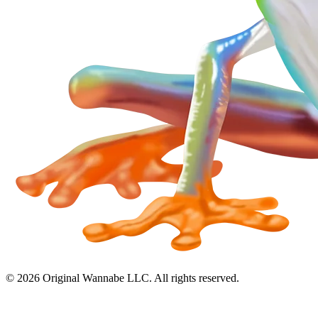
©
2026
Original Wannabe LLC. All rights reserved.