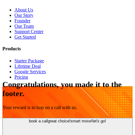
About Us
Our Story
Founder
Our Team
Support Center
Get Started
Products
Starter Package
Lifetime Deal
Google Services
Pricing
Congratulations, you made it to the
footer.
Your reward is to hop on a call with us.
book a call
great choice!
smart move!
let's go!