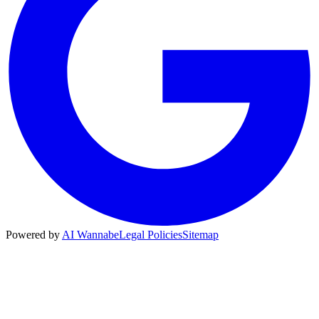
Powered by
AI Wannabe
Legal Policies
Sitemap