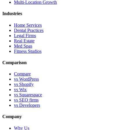
Multi-Location Growth
Industries
Home Services
Dental Practices
Legal Firms
Real Estate
Med Spas
Fitness Studios
Comparison
Compare
vs WordPress
vs Shopify
vs Wix
vs Squarespace
vs SEO firms
vs Developers
Company
Why Us