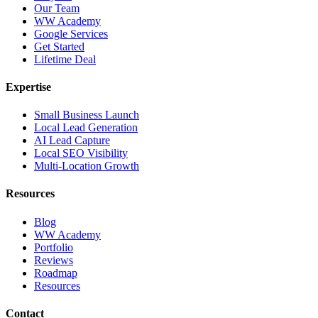
Our Team
WW Academy
Google Services
Get Started
Lifetime Deal
Expertise
Small Business Launch
Local Lead Generation
AI Lead Capture
Local SEO Visibility
Multi-Location Growth
Resources
Blog
WW Academy
Portfolio
Reviews
Roadmap
Resources
Contact