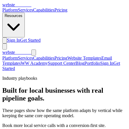
webs
te
wannabe
Platform
Services
Capabilities
Pricing
Resources
Sign In
Get Started
webs
te
wannabe
Platform
Services
Capabilities
Pricing
Website Templates
Email
Templates
WW Academy
Support Center
Blog
Portfolio
Sign In
Get
Started
Industry playbooks
Built for local businesses with real
pipeline goals.
These pages show how the same platform adapts by vertical while
keeping the same core operating model.
Book more local service calls with a conversion-first site.