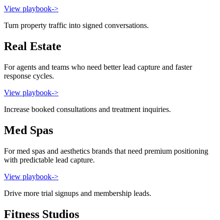
View playbook
->
Turn property traffic into signed conversations.
Real Estate
For agents and teams who need better lead capture and faster
response cycles.
View playbook
->
Increase booked consultations and treatment inquiries.
Med Spas
For med spas and aesthetics brands that need premium positioning
with predictable lead capture.
View playbook
->
Drive more trial signups and membership leads.
Fitness Studios