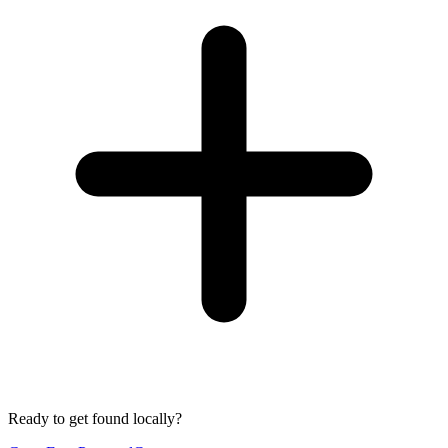
Ready to get found locally?