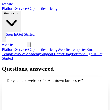
webs
te
wannabe
Platform
Services
Capabilities
Pricing
Resources
Sign In
Get Started
webs
te
wannabe
Platform
Services
Capabilities
Pricing
Website Templates
Email
Templates
WW Academy
Support Center
Blog
Portfolio
Sign In
Get
Started
Questions, answered
Do you build websites for Allentown businesses?