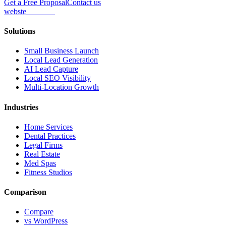
Get a Free Proposal
Contact us
webs
te
wannabe
Solutions
Small Business Launch
Local Lead Generation
AI Lead Capture
Local SEO Visibility
Multi-Location Growth
Industries
Home Services
Dental Practices
Legal Firms
Real Estate
Med Spas
Fitness Studios
Comparison
Compare
vs WordPress