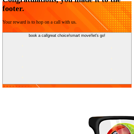
footer.
Your reward is to hop on a call with us.
book a call
great choice!
smart move!
let's go!