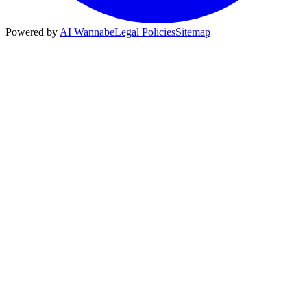
Powered by
AI Wannabe
Legal Policies
Sitemap