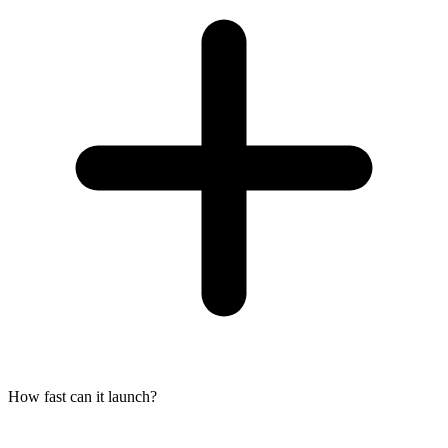
How fast can it launch?