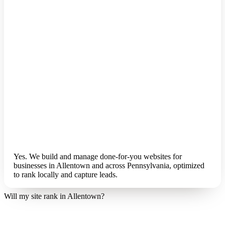
Yes. We build and manage done-for-you websites for
businesses in Allentown and across Pennsylvania, optimized
to rank locally and capture leads.
Will my site rank in Allentown?