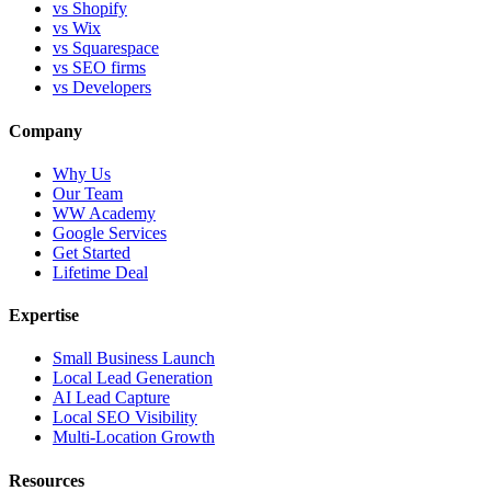
vs Shopify
vs Wix
vs Squarespace
vs SEO firms
vs Developers
Company
Why Us
Our Team
WW Academy
Google Services
Get Started
Lifetime Deal
Expertise
Small Business Launch
Local Lead Generation
AI Lead Capture
Local SEO Visibility
Multi-Location Growth
Resources