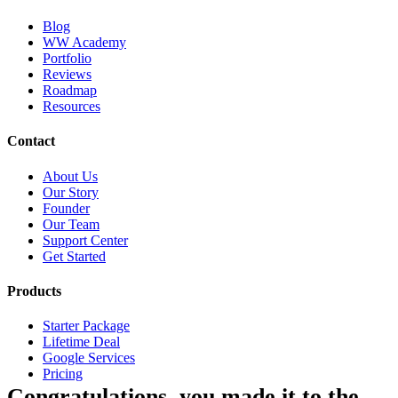
Blog
WW Academy
Portfolio
Reviews
Roadmap
Resources
Contact
About Us
Our Story
Founder
Our Team
Support Center
Get Started
Products
Starter Package
Lifetime Deal
Google Services
Pricing
Congratulations, you made it to the