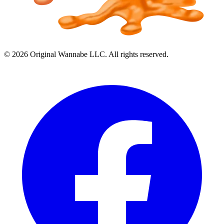
©
2026
Original Wannabe LLC. All rights reserved.