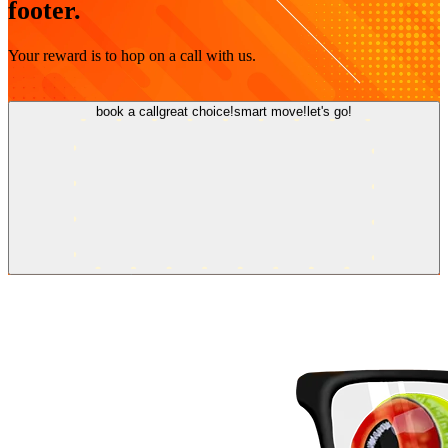
footer.
Your reward is to hop on a call with us.
book a call
great choice!
smart move!
let's go!