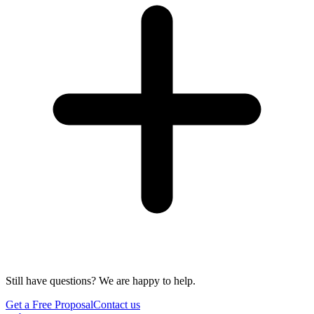
Still have questions? We are happy to help.
Get a Free Proposal
Contact us