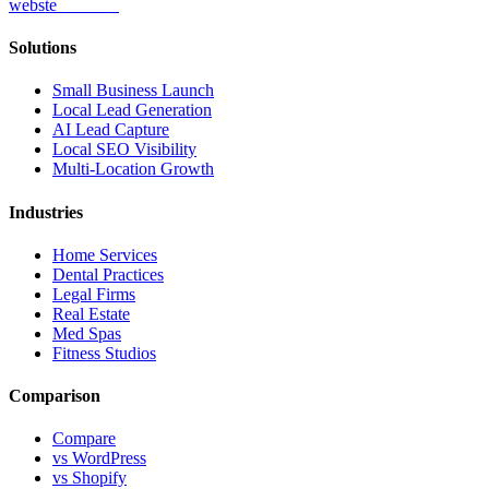
webs
te
wannabe
Solutions
Small Business Launch
Local Lead Generation
AI Lead Capture
Local SEO Visibility
Multi-Location Growth
Industries
Home Services
Dental Practices
Legal Firms
Real Estate
Med Spas
Fitness Studios
Comparison
Compare
vs WordPress
vs Shopify