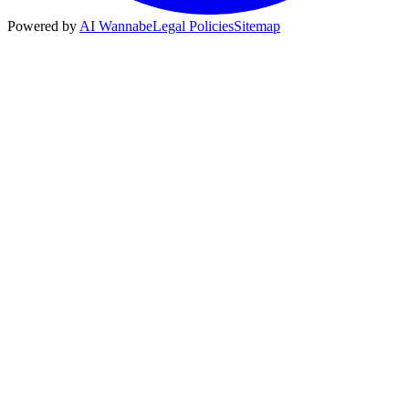
Powered by
AI Wannabe
Legal Policies
Sitemap