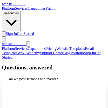
webs
te
wannabe
Platform
Services
Capabilities
Pricing
Resources
Sign In
Get Started
webs
te
wannabe
Platform
Services
Capabilities
Pricing
Website Templates
Email
Templates
WW Academy
Support Center
Blog
Portfolio
Sign In
Get
Started
Questions, answered
Can we post sermons and events?