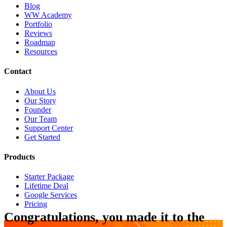
Blog
WW Academy
Portfolio
Reviews
Roadmap
Resources
Contact
About Us
Our Story
Founder
Our Team
Support Center
Get Started
Products
Starter Package
Lifetime Deal
Google Services
Pricing
Congratulations, you made it to the