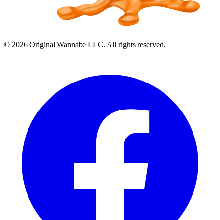
©
2026
Original Wannabe LLC. All rights reserved.