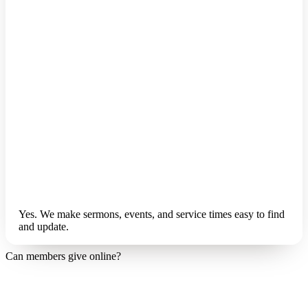
Yes. We make sermons, events, and service times easy to find
and update.
Can members give online?