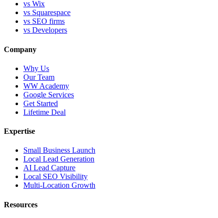
vs Wix
vs Squarespace
vs SEO firms
vs Developers
Company
Why Us
Our Team
WW Academy
Google Services
Get Started
Lifetime Deal
Expertise
Small Business Launch
Local Lead Generation
AI Lead Capture
Local SEO Visibility
Multi-Location Growth
Resources