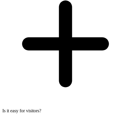
Is it easy for visitors?