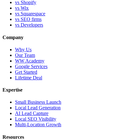
vs Shopify
vs Wix
vs Squarespace
vs SEO firms
vs Developers
Company
Why Us
Our Team
WW Academy
Google Services
Get Started
Lifetime Deal
Expertise
Small Business Launch
Local Lead Generation
AI Lead Capture
Local SEO Visibility
Multi-Location Growth
Resources