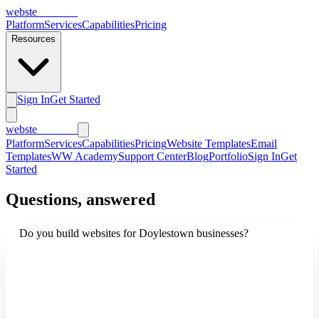
webs
te
wannabe
Platform
Services
Capabilities
Pricing
Resources
Sign In
Get Started
webs
te
wannabe
Platform
Services
Capabilities
Pricing
Website Templates
Email
Templates
WW Academy
Support Center
Blog
Portfolio
Sign In
Get
Started
Questions, answered
Do you build websites for Doylestown businesses?