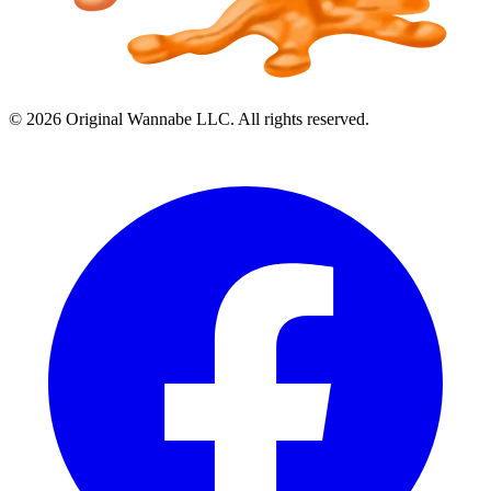
©
2026
Original Wannabe LLC. All rights reserved.