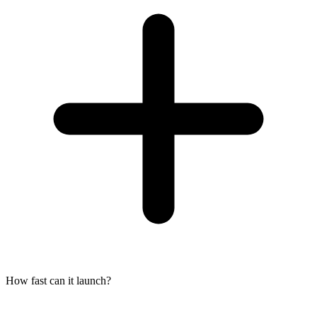
How fast can it launch?