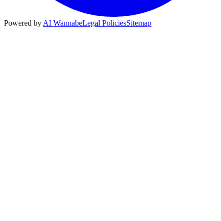
Powered by
AI Wannabe
Legal Policies
Sitemap