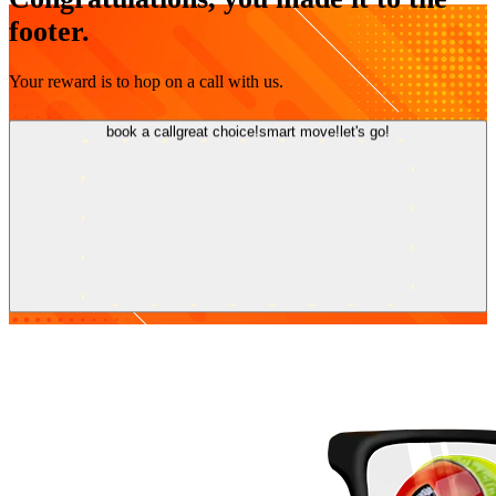
footer.
Your reward is to hop on a call with us.
book a call
great choice!
smart move!
let's go!