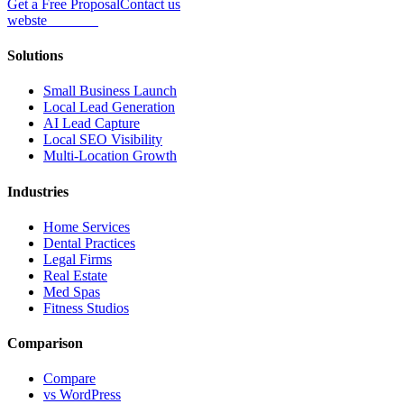
Get a Free Proposal
Contact us
webs
te
wannabe
Solutions
Small Business Launch
Local Lead Generation
AI Lead Capture
Local SEO Visibility
Multi-Location Growth
Industries
Home Services
Dental Practices
Legal Firms
Real Estate
Med Spas
Fitness Studios
Comparison
Compare
vs WordPress