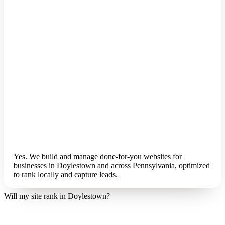
Yes. We build and manage done-for-you websites for
businesses in Doylestown and across Pennsylvania, optimized
to rank locally and capture leads.
Will my site rank in Doylestown?