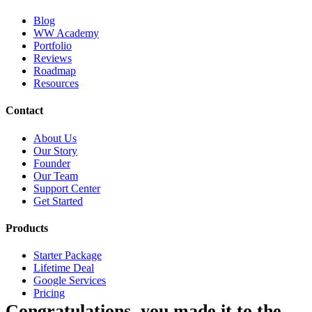
Blog
WW Academy
Portfolio
Reviews
Roadmap
Resources
Contact
About Us
Our Story
Founder
Our Team
Support Center
Get Started
Products
Starter Package
Lifetime Deal
Google Services
Pricing
Congratulations, you made it to the