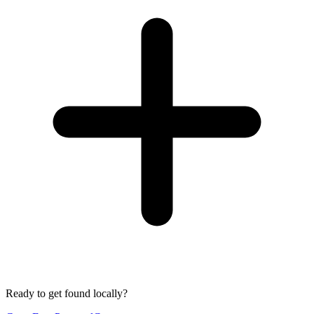
Ready to get found locally?