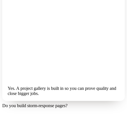
Yes. A project gallery is built in so you can prove quality and
close bigger jobs.
Do you build storm-response pages?