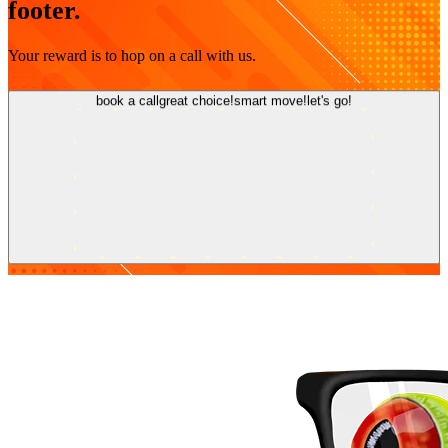
footer.
Your reward is to hop on a call with us.
book a call
great choice!
smart move!
let's go!