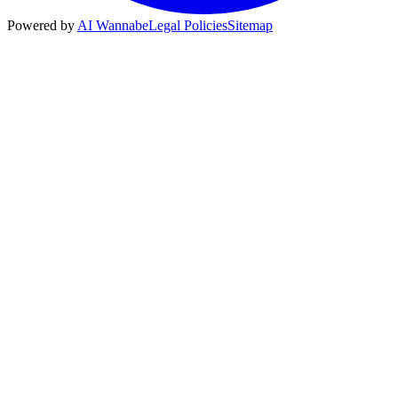
Powered by
AI Wannabe
Legal Policies
Sitemap