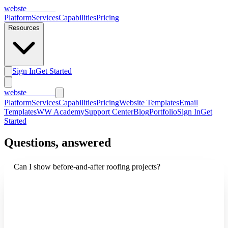
webs
te
wannabe
Platform
Services
Capabilities
Pricing
Resources
Sign In
Get Started
webs
te
wannabe
Platform
Services
Capabilities
Pricing
Website Templates
Email
Templates
WW Academy
Support Center
Blog
Portfolio
Sign In
Get
Started
Questions, answered
Can I show before-and-after roofing projects?