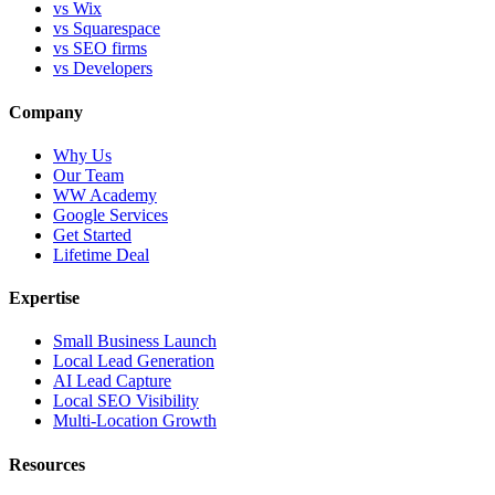
vs Wix
vs Squarespace
vs SEO firms
vs Developers
Company
Why Us
Our Team
WW Academy
Google Services
Get Started
Lifetime Deal
Expertise
Small Business Launch
Local Lead Generation
AI Lead Capture
Local SEO Visibility
Multi-Location Growth
Resources