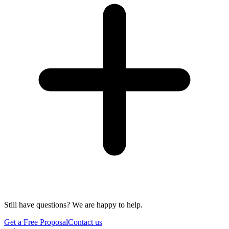
Still have questions? We are happy to help.
Get a Free Proposal
Contact us