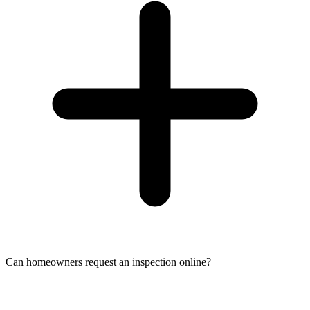
Can homeowners request an inspection online?