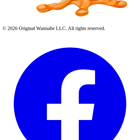
©
2026
Original Wannabe LLC. All rights reserved.