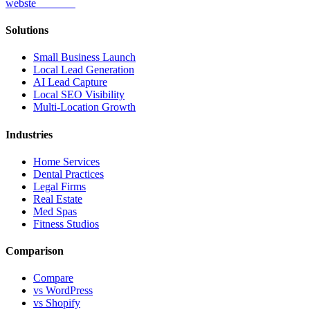
webs
te
wannabe
Solutions
Small Business Launch
Local Lead Generation
AI Lead Capture
Local SEO Visibility
Multi-Location Growth
Industries
Home Services
Dental Practices
Legal Firms
Real Estate
Med Spas
Fitness Studios
Comparison
Compare
vs WordPress
vs Shopify