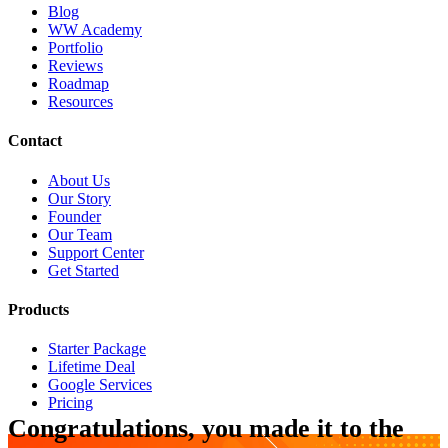
Blog
WW Academy
Portfolio
Reviews
Roadmap
Resources
Contact
About Us
Our Story
Founder
Our Team
Support Center
Get Started
Products
Starter Package
Lifetime Deal
Google Services
Pricing
Congratulations, you made it to the