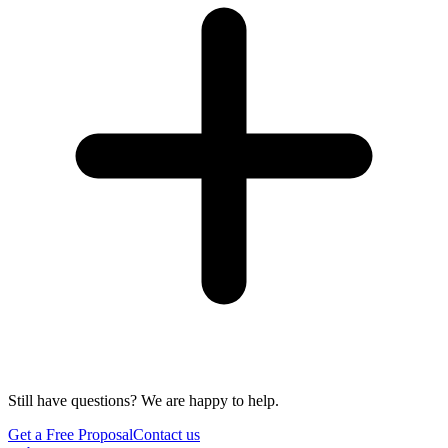
Still have questions? We are happy to help.
Get a Free Proposal
Contact us