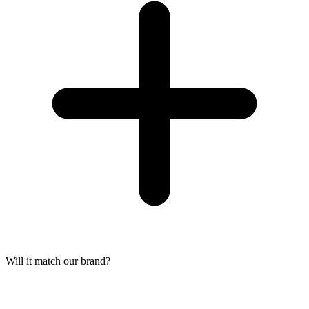
Will it match our brand?