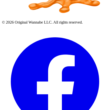
©
2026
Original Wannabe LLC. All rights reserved.