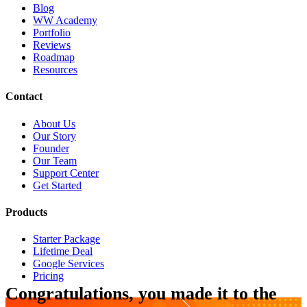
Blog
WW Academy
Portfolio
Reviews
Roadmap
Resources
Contact
About Us
Our Story
Founder
Our Team
Support Center
Get Started
Products
Starter Package
Lifetime Deal
Google Services
Pricing
Congratulations, you made it to the