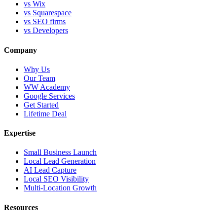
vs Wix
vs Squarespace
vs SEO firms
vs Developers
Company
Why Us
Our Team
WW Academy
Google Services
Get Started
Lifetime Deal
Expertise
Small Business Launch
Local Lead Generation
AI Lead Capture
Local SEO Visibility
Multi-Location Growth
Resources