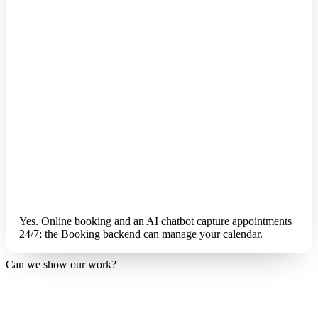
Yes. Online booking and an AI chatbot capture appointments
24/7; the Booking backend can manage your calendar.
Can we show our work?