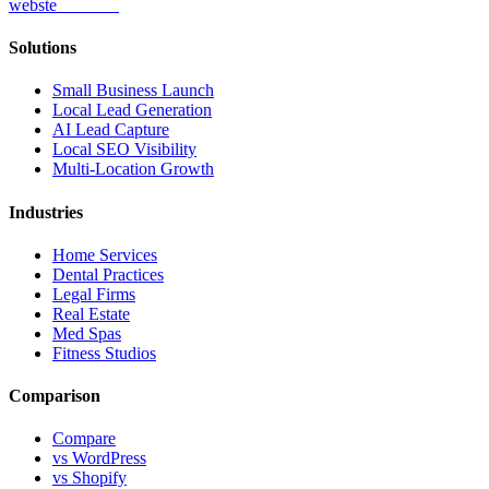
webs
te
wannabe
Solutions
Small Business Launch
Local Lead Generation
AI Lead Capture
Local SEO Visibility
Multi-Location Growth
Industries
Home Services
Dental Practices
Legal Firms
Real Estate
Med Spas
Fitness Studios
Comparison
Compare
vs WordPress
vs Shopify