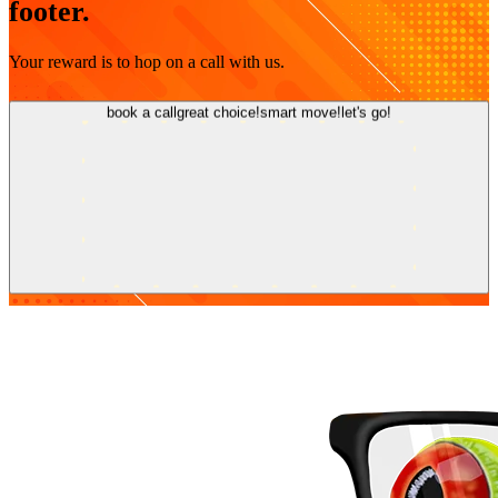
footer.
Your reward is to hop on a call with us.
book a call
great choice!
smart move!
let's go!