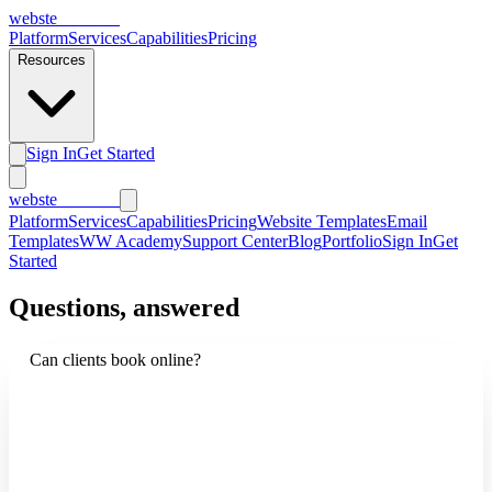
webs
te
wannabe
Platform
Services
Capabilities
Pricing
Resources
Sign In
Get Started
webs
te
wannabe
Platform
Services
Capabilities
Pricing
Website Templates
Email
Templates
WW Academy
Support Center
Blog
Portfolio
Sign In
Get
Started
Questions, answered
Can clients book online?