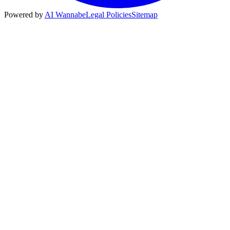
Powered by
AI Wannabe
Legal Policies
Sitemap