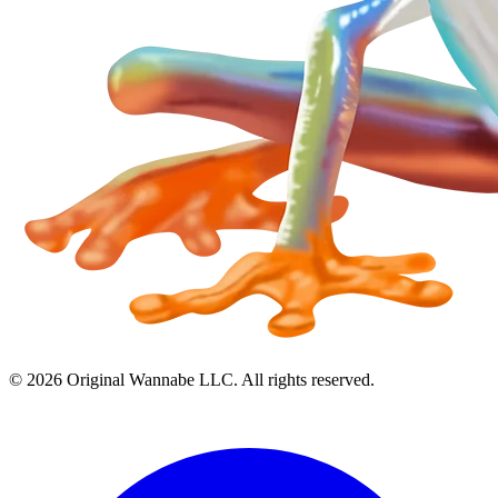
©
2026
Original Wannabe LLC. All rights reserved.