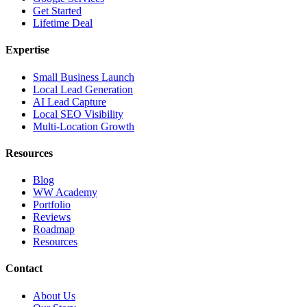
Get Started
Lifetime Deal
Expertise
Small Business Launch
Local Lead Generation
AI Lead Capture
Local SEO Visibility
Multi-Location Growth
Resources
Blog
WW Academy
Portfolio
Reviews
Roadmap
Resources
Contact
About Us