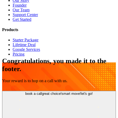
Our Story
Founder
Our Team
Support Center
Get Started
Products
Starter Package
Lifetime Deal
Google Services
Pricing
Congratulations, you made it to the
footer.
Your reward is to hop on a call with us.
book a call
great choice!
smart move!
let's go!