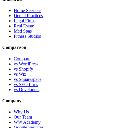
Home Services
Dental Practices
Legal Firms
Real Estate
Med Spas
Fitness Studios
Comparison
Compare
vs WordPress
vs Shopify
vs Wix
vs Squarespace
vs SEO firms
vs Developers
Company
Why Us
Our Team
WW Academy
Google Services