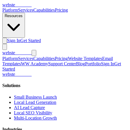
webs
te
wannabe
Platform
Services
Capabilities
Pricing
Resources
Sign In
Get Started
webs
te
wannabe
Platform
Services
Capabilities
Pricing
Website Templates
Email
Templates
WW Academy
Support Center
Blog
Portfolio
Sign In
Get
Started
webs
te
wannabe
Solutions
Small Business Launch
Local Lead Generation
AI Lead Capture
Local SEO Visibility
Multi-Location Growth
Industries