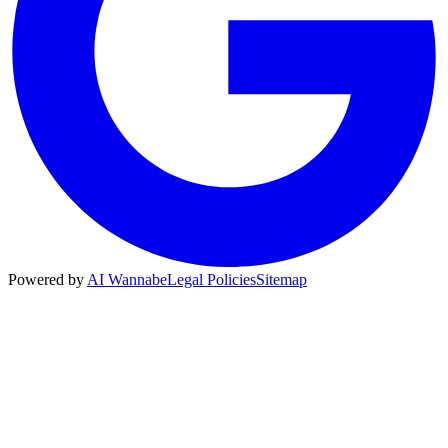
Powered by
AI Wannabe
Legal Policies
Sitemap